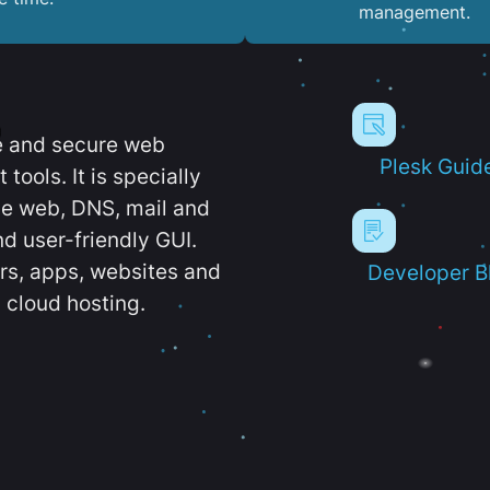
management.
e and secure web
Plesk Guid
ools. It is specially
e web, DNS, mail and
d user-friendly GUI.
ers, apps, websites and
Developer B
 cloud hosting.