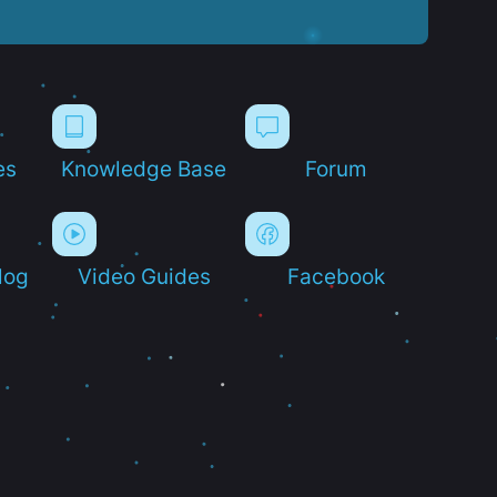
es
Knowledge Base
Forum
log
Video Guides
Facebook