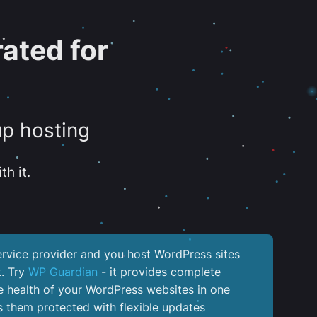
ated for
up hosting
th it.
service provider and you host WordPress sites
k. Try
WP Guardian
- it provides complete
the health of your WordPress websites in one
 them protected with flexible updates