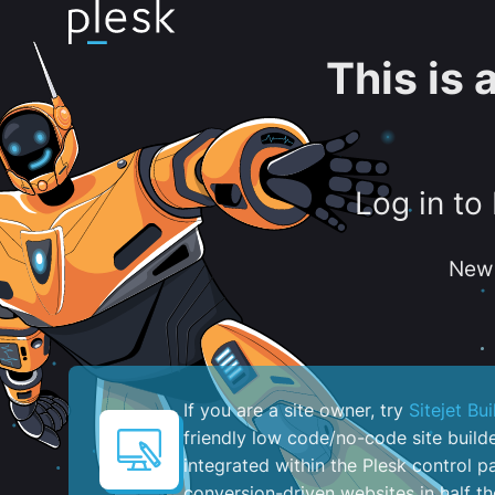
This is
Log in to
New 
If you are a site owner, try
Sitejet Bui
friendly low code/no-code site build
integrated within the Plesk control pa
conversion-driven websites in half th