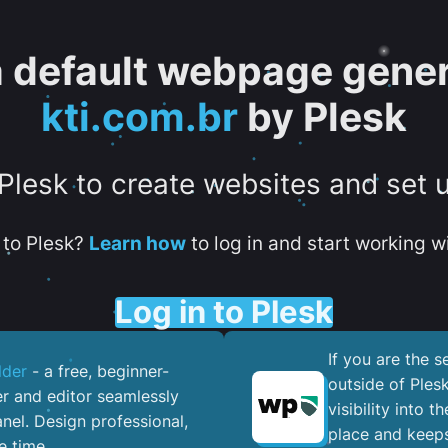
 a default webpage gener
kti.com.br
by Plesk
 Plesk to create websites and set 
to Plesk?
Learn how
to log in and start working wi
Log in to Plesk
If you are the 
lder
- a free, beginner-
outside of Ples
er and editor seamlessly
visibility into 
nel. ​Design professional,
place and keeps
e time.