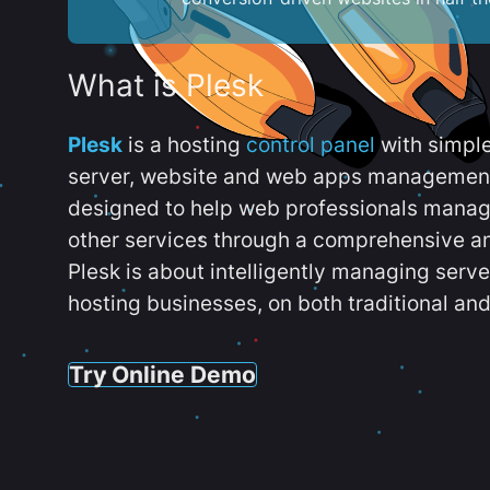
What is Plesk
Plesk
is a hosting
control panel
with simpl
server, website and web apps management t
designed to help web professionals manag
other services through a comprehensive an
Plesk is about intelligently managing serv
hosting businesses, on both traditional and
Try Online Demo